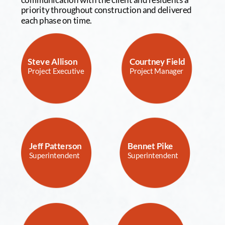
priority throughout construction and delivered 
each phase on time.
Steve Allison
Courtney Field 
Project Executive
Project Manager
Jeff Patterson
Bennet Pike
Superintendent
Superintendent