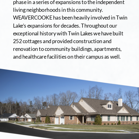
phase in a series of expansions to the independent 
living neighborhoods in this community. 
WEAVERCOOKE has been heavily involved in Twin 
Lake’s expansions for decades. Throughout our 
exceptional history with Twin Lakes we have built 
252 cottages and provided construction and 
renovation to community buildings, apartments, 
and healthcare facilities on their campus as well.