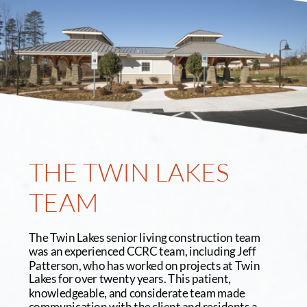
THE TWIN LAKES 
TEAM
The Twin Lakes senior living construction team 
was an experienced CCRC team, including Jeff 
Patterson, who has worked on projects at Twin 
Lakes for over twenty years. This patient, 
knowledgeable, and considerate team made 
communication with the client and residents a 