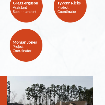
Greg Ferguson
Tyvonn Ricks  
Assistant 
Project 
Superintendent
Coordinator
Morgan Jones
Project 
Coordinator