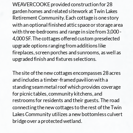
WEAVERCOOKE provided construction for 28 
garden homes and related sitework at Twin Lakes 
Retirement Community. Each cottage is one story 
with an optional finished attic space or storage area 
with three-bedrooms and range in size from 3,000 - 
4,000 SF. The cottages offered custom preselected 
upgrade options ranging from additions like 
fireplaces, screen porches and sunrooms, as well as 
upgraded finish and fixtures selections.
The site of the new cottages encompasses 28 acres 
and includes a timber-framed pavilion with a 
standing seam metal roof which provides coverage 
for picnic tables, community kitchens, and 
restrooms for residents and their guests. The road 
connecting the new cottages to the rest of the Twin 
Lakes Community utilizes a new bottomless culvert 
bridge over a protected wetland. 