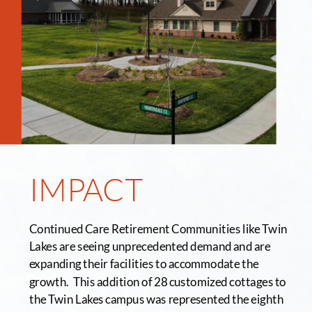
IMPACT
Continued Care Retirement Communities like Twin 
Lakes are seeing unprecedented demand and are 
expanding their facilities to accommodate the 
growth.  This addition of 28 customized cottages to 
the Twin Lakes campus was represented the eighth 