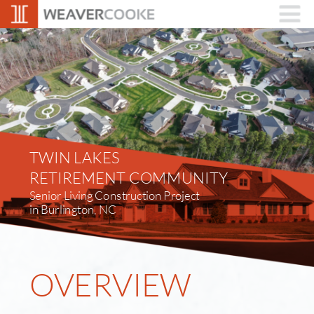
TWIN LAKES
RETIREMENT COMMUNITY
Senior Living Construction Project 
in Burlington, NC
OVERVIEW